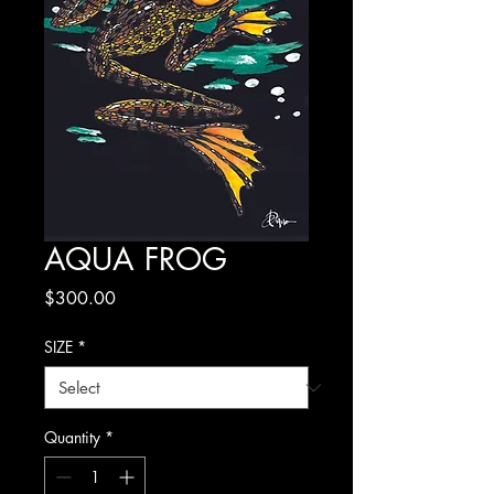
AQUA FROG
Price
$300.00
SIZE
*
Quantity
*