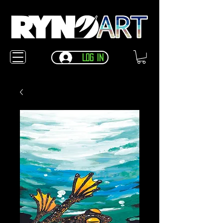
Log In