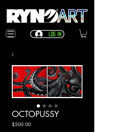
Log In
OCTOPUSSY
Price
$500.00