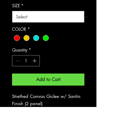
SIZE
*
COLOR
*
Quantity
*
Add to Cart
Strethed Canvas Giclee w/ Santin
Finish (2 panel)